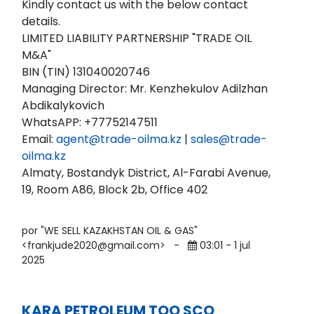
Kindly contact us with the below contact
details.
LIMITED LIABILITY PARTNERSHIP "TRADE OIL
M&A"
BIN (TIN) 131040020746
Managing Director: Mr. Kenzhekulov Adilzhan
Abdikalykovich
WhatsAPP: +77752147511
Email:
agent@trade-oilma.kz
|
sales@trade-
oilma.kz
Almaty, Bostandyk District, Al-Farabi Avenue,
19, Room A86, Block 2b, Office 402
por "WE SELL KAZAKHSTAN OIL & GAS"
<frankjude2020@gmail.com>
-
03:01 - 1 jul
2025
KARA PETROLEUM TOO SCO