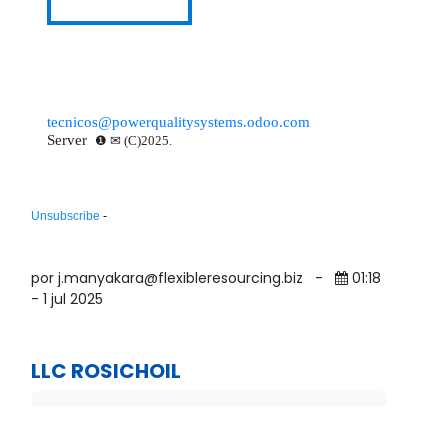
VIEW DOCUMENT
tecnicos@powerqualitysystems.odoo.com
Server
❶ ✉ (C)2025.
Unsubscribe
-
por j.manyakara@flexibleresourcing.biz
-
01:18
- 1 jul 2025
LLC ROSICHOIL