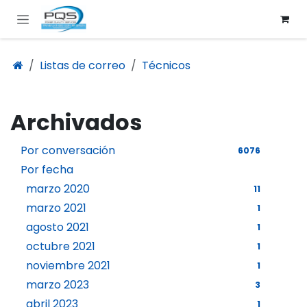
Ir al contenido
Listas de correo
Técnicos
Archivados
Por conversación
6076
Por fecha
marzo 2020
11
marzo 2021
1
agosto 2021
1
octubre 2021
1
noviembre 2021
1
marzo 2023
3
abril 2023
1