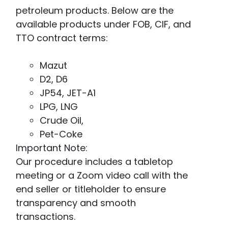
petroleum products. Below are the
available products under FOB, CIF, and
TTO contract terms:
Mazut
D2, D6
JP54, JET-A1
LPG, LNG
Crude Oil,
Pet-Coke
Important Note:
Our procedure includes a tabletop
meeting or a Zoom video call with the
end seller or titleholder to ensure
transparency and smooth
transactions.