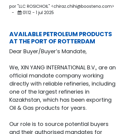
por "LLC ROSICHOIL" <chiraz.chihi@boosteno.com>
-
01:12 - 1 jul 2025
AVAILABLE PETROLEUM PRODUCTS
AT THE PORT OF ROTTERDAM
Dear Buyer/Buyer’s Mandate,
We, XIN YANG INTERNATIONAL B.V., are an
official mandate company working
directly with reliable refineries, including
one of the largest refineries in
Kazakhstan, which has been exporting
Oil & Gas products for years.
Our role is to source potential buyers
and their authorised mandates for