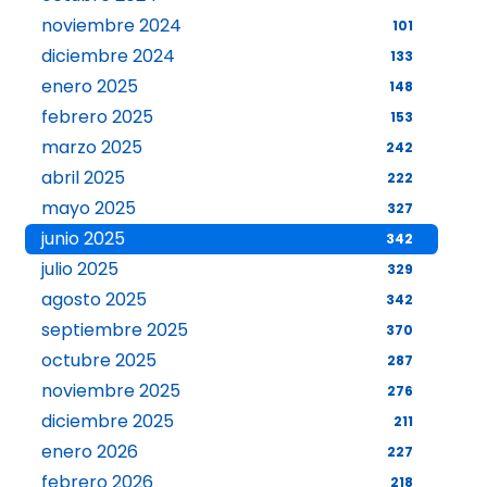
noviembre 2024
101
diciembre 2024
133
enero 2025
148
febrero 2025
153
marzo 2025
242
abril 2025
222
mayo 2025
327
junio 2025
342
julio 2025
329
agosto 2025
342
septiembre 2025
370
octubre 2025
287
noviembre 2025
276
diciembre 2025
211
enero 2026
227
febrero 2026
218