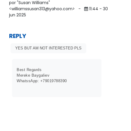
por "Susan Williams"
<williamssusan313@yahoo.com>
-
11:44 - 30
jun 2025
REPLY
YES BUT AM NOT INTERESTED PLS
Best Regards
Mereke Baygaliev
WhatssApp: +79019788390