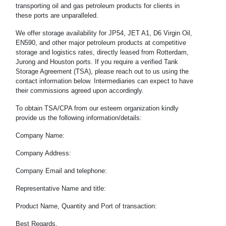
transporting oil and gas petroleum products for clients in
these ports are unparalleled.
We offer storage availability for JP54, JET A1, D6 Virgin Oil,
EN590, and other major petroleum products at competitive
storage and logistics rates, directly leased from Rotterdam,
Jurong and Houston ports. If you require a verified Tank
Storage Agreement (TSA), please reach out to us using the
contact information below. Intermediaries can expect to have
their commissions agreed upon accordingly.
To obtain TSA/CPA from our esteem organization kindly
provide us the following information/details:
Company Name:
Company Address:
Company Email and telephone:
Representative Name and title:
Product Name, Quantity and Port of transaction:
Best Regards,