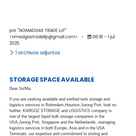
por "NOMADGAS TRADE LLP"
<nmadgastradellp@gmail.com>
-
06:18 - 1 jul
2025
1 archivos adjuntos
STORAGE SPACE AVAILABLE
Dear Sir/Ma,
If you are seeking available and verified tank storage and
logistics services in Rotterdam,Houston,Jurong Port, look no
further. KARGOZ STORAGE and LOGISTICS company is
one of the largest liquid bulk storage companies in the
USA,Jurong Port, Singapore and the Netherlands, managing
logistics services in both Europe, Asia and in the USA
Terminals. our expertise and commitment to storing and