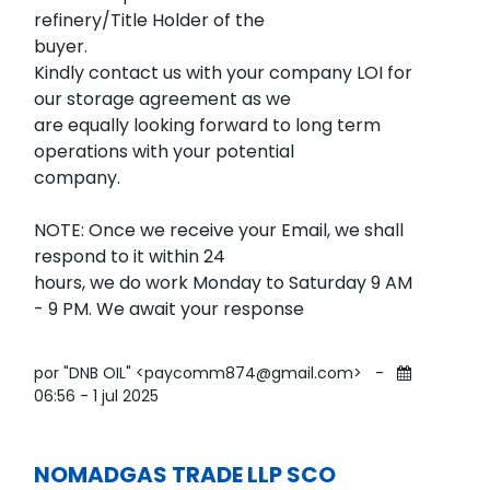
refinery/Title Holder of the
buyer.
Kindly contact us with your company LOI for
our storage agreement as we
are equally looking forward to long term
operations with your potential
company.
NOTE: Once we receive your Email, we shall
respond to it within 24
hours, we do work Monday to Saturday 9 AM
- 9 PM. We await your response
por "DNB OIL" <paycomm874@gmail.com>
-
06:56 - 1 jul 2025
NOMADGAS TRADE LLP SCO