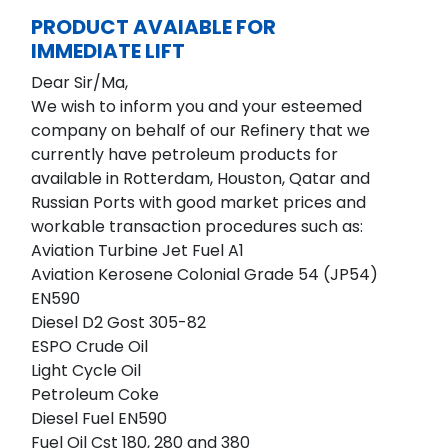
PRODUCT AVAIABLE FOR
IMMEDIATE LIFT
Dear Sir/Ma,
We wish to inform you and your esteemed
company on behalf of our Refinery that we
currently have petroleum products for
available in Rotterdam, Houston, Qatar and
Russian Ports with good market prices and
workable transaction procedures such as:
Aviation Turbine Jet Fuel A1
Aviation Kerosene Colonial Grade 54 (JP54)
EN590
Diesel D2 Gost 305-82
ESPO Crude Oil
Light Cycle Oil
Petroleum Coke
Diesel Fuel EN590
Fuel Oil Cst 180, 280 and 380