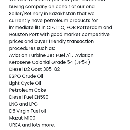
buying company on behalf of our end
Seller/Refinery in Kazakhstan that we
currently have petroleum products for
immediate lift in CIF,TTO, FOB Rotterdam and
Houston Port with good market competitive
prices and buyer friendly transaction
procedures such as:
Aviation Turbine Jet Fuel A1 , Aviation
Kerosene Colonial Grade 54 (JP54)
Diesel D2 Gost 305-82
ESPO Crude Oil
Light Cycle Oil
Petroleum Coke
Diesel Fuel EN590
LNG and LPG
D6 Virgin Fuel oil
Mazut M100
UREA and lots more.