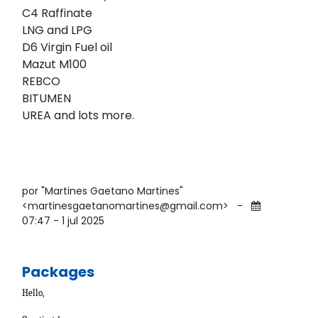
C4 Raffinate
LNG and LPG
D6 Virgin Fuel oil
Mazut M100
REBCO
BITUMEN
UREA and lots more.
por "Martines Gaetano Martines"
<martinesgaetanomartines@gmail.com>
-
07:47 - 1 jul 2025
Packages
Hello,