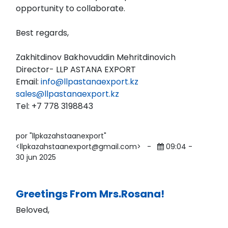
opportunity to collaborate.
Best regards,
Zakhitdinov Bakhovuddin Mehritdinovich
Director- LLP ASTANA EXPORT
Email:
info@llpastanaexport.kz
sales@llpastanaexport.kz
Tel: ‪+7 778 3198843
por "llpkazahstaanexport"
<llpkazahstaanexport@gmail.com>
-
09:04 -
30 jun 2025
Greetings From Mrs.Rosana!
Beloved,