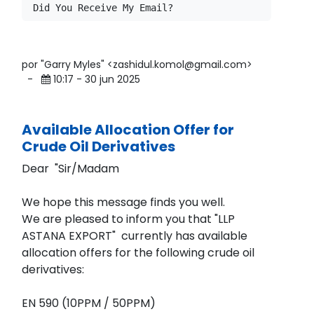
por "Garry Myles" <zashidul.komol@gmail.com>
-
10:17 - 30 jun 2025
Available Allocation Offer for
Crude Oil Derivatives
Dear "Sir/Madam
We hope this message finds you well.
We are pleased to inform you that "LLP
ASTANA EXPORT" currently has available
allocation offers for the following crude oil
derivatives:
EN 590 (10PPM / 50PPM)