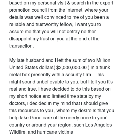
based on my personal visit & search in the export
promotion council from the internet where your
details was well convinced to me of you been a
reliable and trustworthy fellow, I want you to
assure me that you will not betray neither
disappoint my trust on you at the end of the
transaction.
My late husband and I left the sum of two Million
United States dollars( $2,000,000.00 ) in a trunk
metal box presently with a security firm . This
might sound unbelievable to you, but I tell you it's
real and true. I have decided to do this based on
my short notice and limited time state by my
doctors, i decided in my mind that i should give
this resources to you , where my desire is that you
help take Good care of the needy once in your
country or around your region, such Los Angeles
Wildfire, and hurricane victims