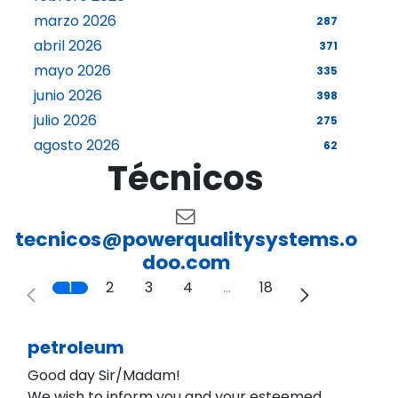
marzo 2026
287
abril 2026
371
mayo 2026
335
junio 2026
398
julio 2026
275
agosto 2026
62
Técnicos
tecnicos@powerqualitysystems.o
doo.com
1
2
3
4
…
18
petroleum
Good day Sir/Madam!
We wish to inform you and your esteemed