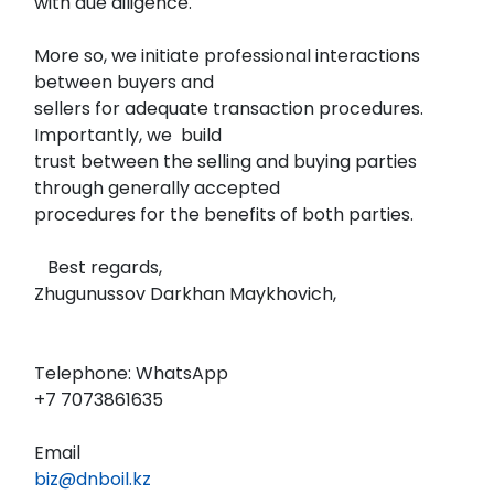
with due diligence.
More so, we initiate professional interactions
between buyers and
sellers for adequate transaction procedures.
Importantly, we build
trust between the selling and buying parties
through generally accepted
procedures for the benefits of both parties.
Best regards,
Zhugunussov Darkhan Maykhovich,
Telephone: WhatsApp
‪+7 7073861635‬
Email
biz@dnboil.kz