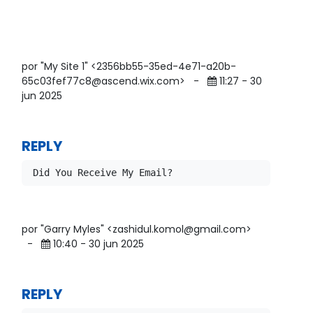
por "My Site 1" <2356bb55-35ed-4e71-a20b-
65c03fef77c8@ascend.wix.com>
-
11:27 - 30
jun 2025
REPLY
por "Garry Myles" <zashidul.komol@gmail.com>
-
10:40 - 30 jun 2025
REPLY