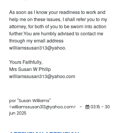
As soon as I know your readiness to work and
help me on these issues, I shall refer you to my
attorney, for both of you to be sworn into action
further.You are humbly advised to contact me
through my email address
williamssusan313@yahoo.
Yours Faithfully,
Mrs Susan W Philip
williamssusan313@yahoo.com
por "Susan Williams"
<williamssusan313@yahoo.com>
-
03:15 - 30
jun 2025