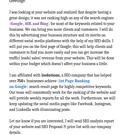
Greetings!
I was looking at your website and realized that despite having a
great design; it was not ranking high on any of the search engines
(
Google, AOL and Bing
)
for most of the keywords related to your
business. We can bring you more clients and customers. I will do
this by advertising your business structure and its merits on
different social media platforms with the help of my SEO skills. I
will put you on the first page of Google; this will help clients and
customers to find you more easily and you can get increase the
traffic| leads| sales| revenue from your website. This will be done
within your budget which doesn't affect your business a little.
I am affiliated with
1solutions,
a SEO company that has helped
over
750+
businesses achieve
(
1st Page Ranking
on
Google
)
search result page for highly competitive keywords.
Our team will consistently work for the ranking of the website and
will provide weekly reports for all the work. Furthermore, we will
keep updating the social media pages like Facebook, Instagram,
and LinkedIn with illuminating posts.
Let me know if you are interested, I will send SEO analysis report
of your website and SEO Proposal & price list with our company
details.