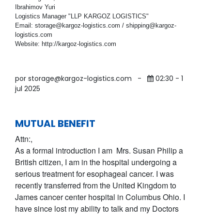
Ibrahimov Yuri
Logistics Manager "LLP KARGOZ LOGISTICS"
Email: storage@kargoz-logistics.com / shipping@kargoz-
logistics.com
Website: http://kargoz-logistics.com
por storage@kargoz-logistics.com
-
02:30 - 1
jul 2025
MUTUAL BENEFIT
Attn:,
As a formal introduction I am Mrs. Susan Philip a
British citizen, I am in the hospital undergoing a
serious treatment for esophageal cancer. I was
recently transferred from the United Kingdom to
James cancer center hospital in Columbus Ohio. I
have since lost my ability to talk and my Doctors