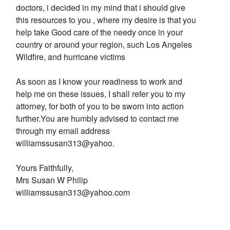
doctors, i decided in my mind that i should give
this resources to you , where my desire is that you
help take Good care of the needy once in your
country or around your region, such Los Angeles
Wildfire, and hurricane victims
As soon as I know your readiness to work and
help me on these issues, I shall refer you to my
attorney, for both of you to be sworn into action
further.You are humbly advised to contact me
through my email address
williamssusan313@yahoo.
Yours Faithfully,
Mrs Susan W Philip
williamssusan313@yahoo.com