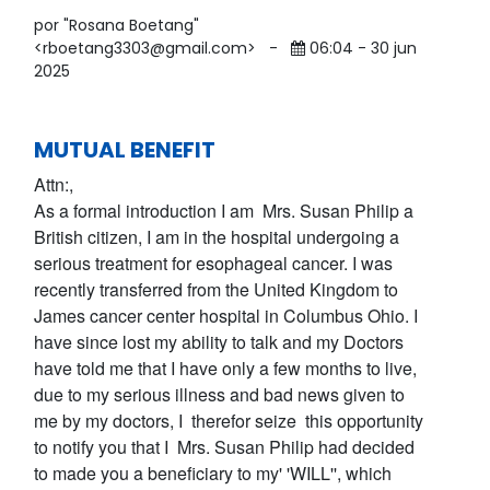
por "Rosana Boetang"
<rboetang3303@gmail.com>
-
06:04 - 30 jun
2025
MUTUAL BENEFIT
Attn:,
As a formal introduction I am Mrs. Susan Philip a
British citizen, I am in the hospital undergoing a
serious treatment for esophageal cancer. I was
recently transferred from the United Kingdom to
James cancer center hospital in Columbus Ohio. I
have since lost my ability to talk and my Doctors
have told me that I have only a few months to live,
due to my serious illness and bad news given to
me by my doctors, I therefor seize this opportunity
to notify you that I Mrs. Susan Philip had decided
to made you a beneficiary to my' 'WILL'', which