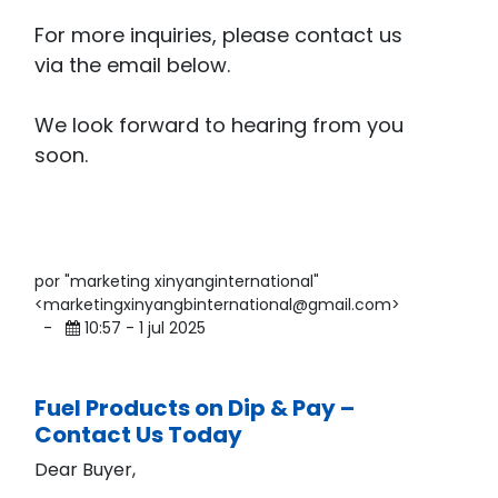
For more inquiries, please contact us
via the email below.
We look forward to hearing from you
soon.
por "marketing xinyanginternational"
<marketingxinyangbinternational@gmail.com>
-
10:57 - 1 jul 2025
Fuel Products on Dip & Pay –
Contact Us Today
Dear Buyer,