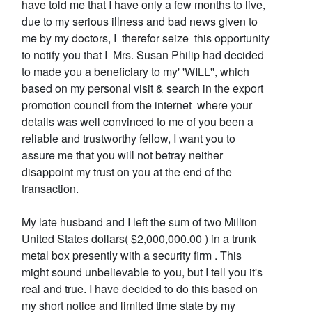
have told me that I have only a few months to live,
due to my serious illness and bad news given to
me by my doctors, I therefor seize this opportunity
to notify you that I Mrs. Susan Philip had decided
to made you a beneficiary to my' 'WILL'', which
based on my personal visit & search in the export
promotion council from the internet where your
details was well convinced to me of you been a
reliable and trustworthy fellow, I want you to
assure me that you will not betray neither
disappoint my trust on you at the end of the
transaction.
My late husband and I left the sum of two Million
United States dollars( $2,000,000.00 ) in a trunk
metal box presently with a security firm . This
might sound unbelievable to you, but I tell you it's
real and true. I have decided to do this based on
my short notice and limited time state by my