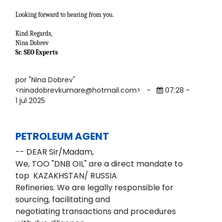
Looking forward to hearing from you.
Kind Regards,
Nina Dobrev
Sr. SEO Experts
por "Nina Dobrev"
<ninadobrevkumare@hotmail.com>
-
07:28 -
1 jul 2025
PETROLEUM AGENT
-- DEAR Sir/Madam,
We, TOO "DNB OIL" are a direct mandate to
top KAZAKHSTAN/ RUSSIA
Refineries. We are legally responsible for
sourcing, facilitating and
negotiating transactions and procedures