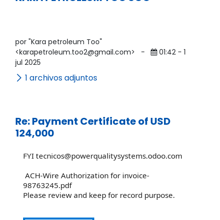
por "Kara petroleum Too"
<karapetroleum.too2@gmail.com>
-
01:42 - 1
jul 2025
1 archivos adjuntos
Re: Payment Certificate of USD
124,000
FYI tecnicos@powerqualitysystems.odoo.com
ACH-Wire Authorization for invoice-
98763245.pdf
Please review and keep for record purpose.