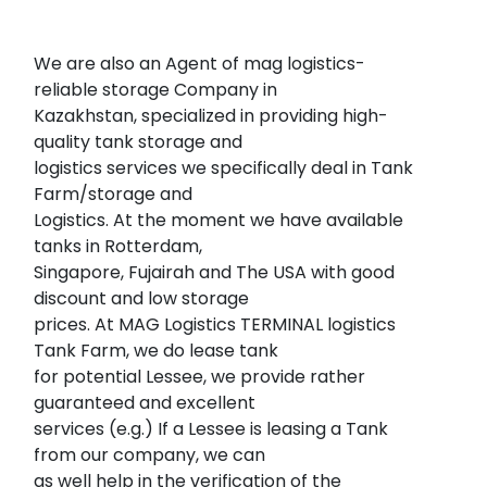
We are also an Agent of mag logistics-
reliable storage Company in
Kazakhstan, specialized in providing high-
quality tank storage and
logistics services we specifically deal in Tank
Farm/storage and
Logistics. At the moment we have available
tanks in Rotterdam,
Singapore, Fujairah and The USA with good
discount and low storage
prices. At MAG Logistics TERMINAL logistics
Tank Farm, we do lease tank
for potential Lessee, we provide rather
guaranteed and excellent
services (e.g.) If a Lessee is leasing a Tank
from our company, we can
as well help in the verification of the