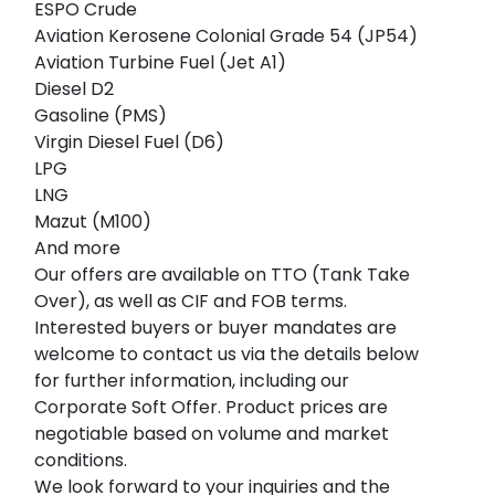
ESPO Crude
Aviation Kerosene Colonial Grade 54 (JP54)
Aviation Turbine Fuel (Jet A1)
Diesel D2
Gasoline (PMS)
Virgin Diesel Fuel (D6)
LPG
LNG
Mazut (M100)
And more
Our offers are available on TTO (Tank Take
Over), as well as CIF and FOB terms.
Interested buyers or buyer mandates are
welcome to contact us via the details below
for further information, including our
Corporate Soft Offer. Product prices are
negotiable based on volume and market
conditions.
We look forward to your inquiries and the