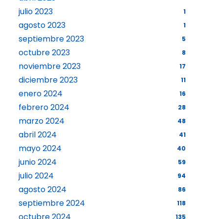
julio 2023
1
agosto 2023
1
septiembre 2023
5
octubre 2023
8
noviembre 2023
17
diciembre 2023
11
enero 2024
16
febrero 2024
28
marzo 2024
48
abril 2024
41
mayo 2024
40
junio 2024
59
julio 2024
94
agosto 2024
86
septiembre 2024
118
octubre 2024
135