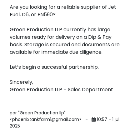
Are you looking for a reliable supplier of Jet
Fuel, D6, or EN590?
Green Production LLP currently has large
volumes ready for delivery on a Dip & Pay
basis. Storage is secured and documents are
available for immediate due diligence.
Let’s begin a successful partnership.
Sincerely,
Green Production LLP – Sales Department
por "Green Production llp"
<phoenixtankfarm1@gmail.com>
-
10:57 - 1 jul
2025