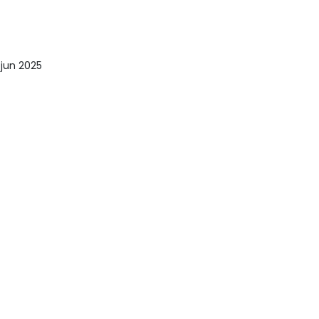
 jun 2025