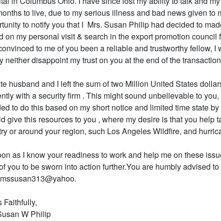
tal in Columbus Ohio. I have since lost my ability to talk and my
onths to live, due to my serious illness and bad news given to m
tunity to notify you that I Mrs. Susan Philip had decided to made
 on my personal visit & search in the export promotion council 
convinced to me of you been a reliable and trustworthy fellow, I 
y neither disappoint my trust on you at the end of the transaction
te husband and I left the sum of two Million United States dollar
ntly with a security firm . This might sound unbelievable to you, bu
ed to do this based on my short notice and limited time state by 
d give this resources to you , where my desire is that you help 
ry or around your region, such Los Angeles Wildfire, and hurric
on as I know your readiness to work and help me on these issues,
of you to be sworn into action further.You are humbly advised 
iamssusan313@yahoo.
 Faithfully,
Susan W Philip