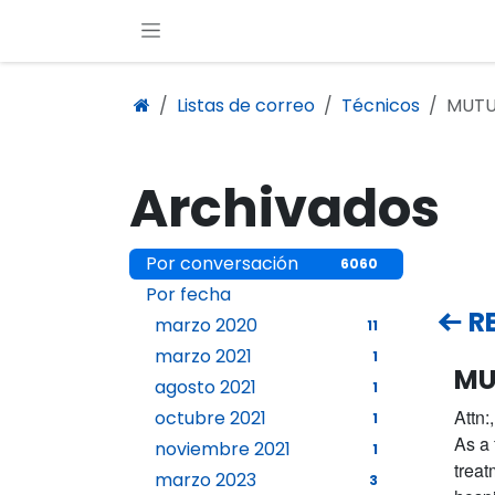
Ir al contenido
Listas de correo
Técnicos
MUTU
Archivados
Por conversación
6060
Por fecha
R
marzo 2020
11
marzo 2021
1
MU
agosto 2021
1
Attn:,
octubre 2021
1
As a 
noviembre 2021
1
treat
marzo 2023
3