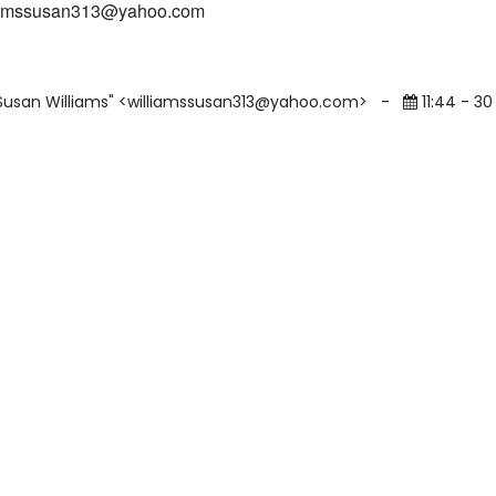
iamssusan313@yahoo.com
"Susan Williams" <williamssusan313@yahoo.com>
-
11:44 - 30