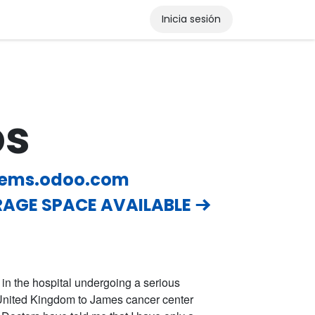
Inicia sesión
os
tems.odoo.com
AGE SPACE AVAILABLE
m in the hospital undergoing a serious
e United Kingdom to James cancer center