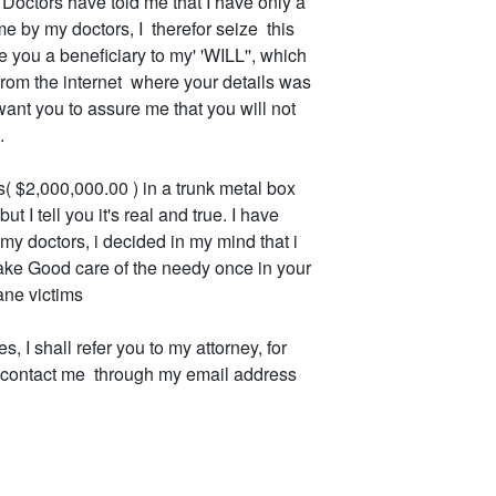
 Doctors have told me that I have only a
e by my doctors, I therefor seize this
 you a beneficiary to my' 'WILL'', which
from the internet where your details was
want you to assure me that you will not
.
s( $2,000,000.00 ) in a trunk metal box
t I tell you it's real and true. I have
my doctors, i decided in my mind that i
take Good care of the needy once in your
ane victims
 I shall refer you to my attorney, for
to contact me through my email address