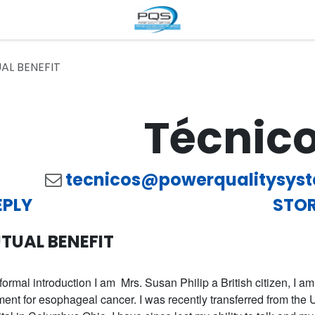
AL BENEFIT
Técnic
tecnicos@powerqualitysys
EPLY
STOR
TUAL BENEFIT
formal introduction I am Mrs. Susan Philip a British citizen, I a
ment for esophageal cancer. I was recently transferred from th