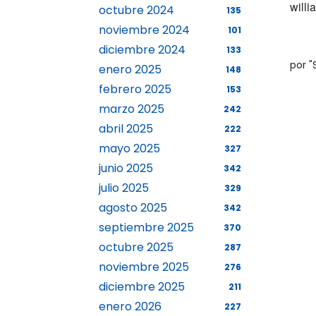
will
octubre 2024
135
noviembre 2024
101
diciembre 2024
133
por 
enero 2025
148
febrero 2025
153
marzo 2025
242
abril 2025
222
mayo 2025
327
junio 2025
342
julio 2025
329
agosto 2025
342
septiembre 2025
370
octubre 2025
287
noviembre 2025
276
diciembre 2025
211
enero 2026
227