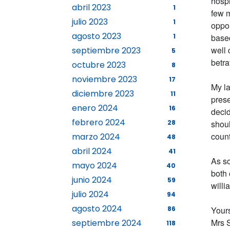
hospi
abril 2023
1
few m
julio 2023
1
oppor
agosto 2023
1
based
well 
septiembre 2023
5
betra
octubre 2023
8
noviembre 2023
17
My la
diciembre 2023
11
prese
enero 2024
16
decid
febrero 2024
28
shoul
count
marzo 2024
48
abril 2024
41
As so
mayo 2024
40
both 
junio 2024
59
will
julio 2024
94
agosto 2024
86
Yours
Mrs 
septiembre 2024
118